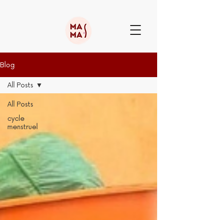
Blog
All Posts
All Posts
cycle
menstruel