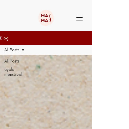
Blog
All Posts
All Posts
cycle
menstruel