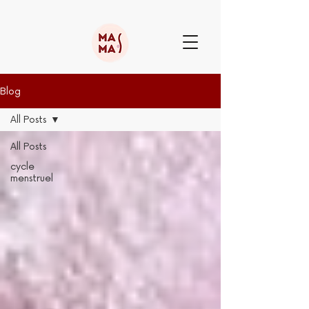
Blog
All Posts
All Posts
cycle
menstruel